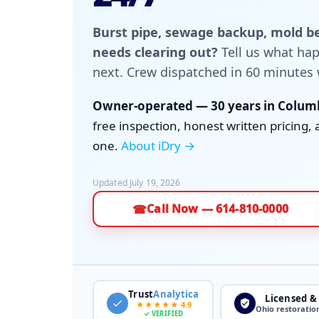
Burst pipe, sewage backup, mold be
needs clearing out?
Tell us what h
next. Crew dispatched in 60 minutes 
Owner-operated — 30 years in Columb
free inspection, honest written pricin
one.
About iDry →
Updated July 19, 2026
Call Now — 614-810-0000
☎
Trust
Analytica
Licensed &
★★★★★ 4.9
Ohio restoratio
✓ VERIFIED