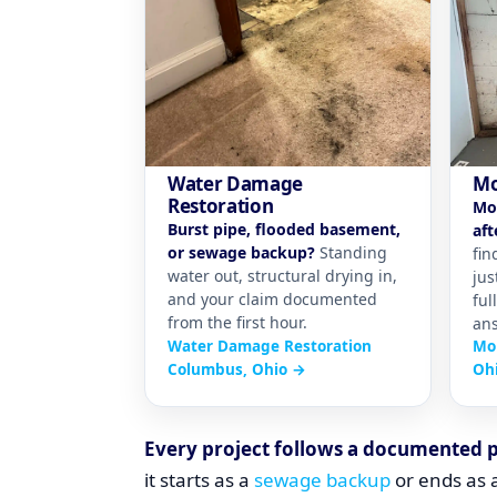
Water Damage
Mo
Restoration
Mo
Burst pipe, flooded basement,
aft
or sewage backup?
Standing
fin
water out, structural drying in,
jus
and your claim documented
ful
from the first hour.
ans
Water Damage Restoration
Mo
Columbus, Ohio →
Oh
Every project follows a documented 
it starts as a
sewage backup
or ends as a