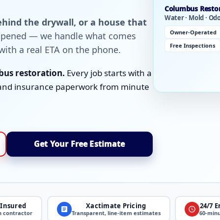
Columbus Resto
Water · Mold · Od
hind the drywall, or a house that
Owner-Operated
appened — we handle what comes
Free Inspections
with a real ETA on the phone.
us restoration.
Every job starts with a
g, and insurance paperwork from minute
Get Your Free Estimate
 Insured
Xactimate Pricing
24/7 
n contractor
Transparent, line-item estimates
60-minu