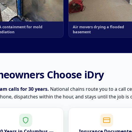
 containment for mold
Air movers drying a flooded
diation
basement
eowners Choose iDry
m calls for 30 years.
National chains route you to a call ce
ne, dispatches within the hour, and stays until the job is 
30 Years in Columbus —
Insurance Documente