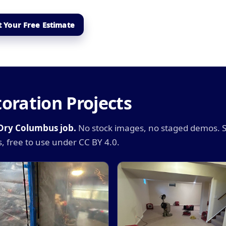
 Your Free Estimate
oration Projects
iDry Columbus job.
No stock images, no staged demos. 
, free to use under CC BY 4.0.