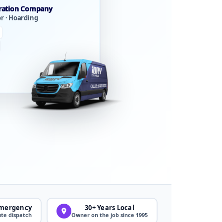
ration Company
or · Hoarding
Emergency
30+ Years Local
te dispatch
Owner on the job since 1995