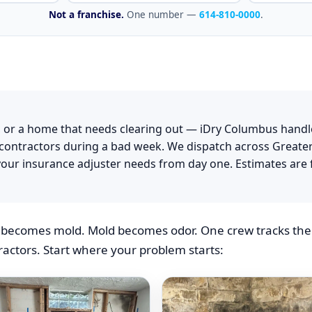
iDry Col
Not a franchise.
One number —
614-810-0000
.
 or a home that needs clearing out — iDry Columbus handl
g contractors during a bad week. We dispatch across Greate
our insurance adjuster needs from day one. Estimates are 
becomes mold. Mold becomes odor. One crew tracks the p
actors. Start where your problem starts: