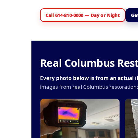
Call 614-810-0000 — Day or Night
Get
Real Columbus Rest
Every photo below is from an actual 
images from real Columbus restorations