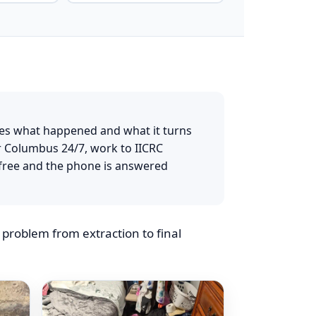
umbus Home
es what happened and what it turns
r Columbus 24/7, work to IICRC
free and the phone is answered
roblem from extraction to final