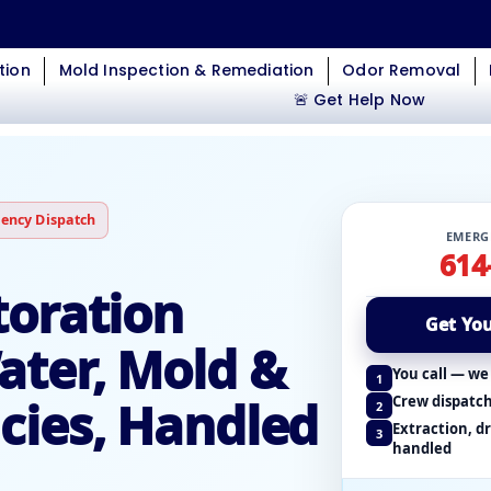
tion
Mold Inspection & Remediation
Odor Removal
🚨 Get Help Now
ency Dispatch
EMERG
614
oration
Get You
ter, Mold &
You call — we
1
ies, Handled
Crew dispatch
2
Extraction, d
3
handled