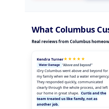
What Columbus Cu
Real reviews from Columbus homeow
★★★★★
Kendra Turner
“Above and beyond”
Water Damage
iDry Columbus went above and beyond for
my family when we had a water emergency
They responded quickly, communicated
clearly through the whole process, and left
our home in great shape.
Curtis and the
team treated us like family, not as
another job.