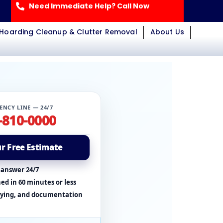
Need Immediate Help? Call Now
Hoarding Cleanup & Clutter Removal
About Us
ENCY LINE — 24/7
-810-0000
r Free Estimate
 answer 24/7
ed in 60 minutes or less
rying, and documentation