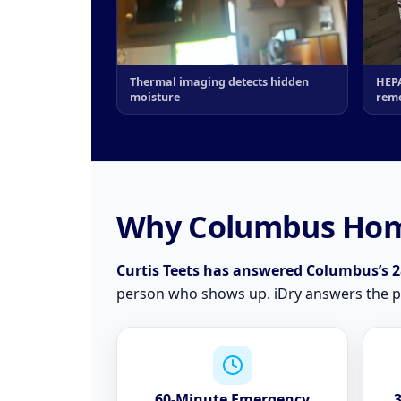
Thermal imaging detects hidden
HEPA
moisture
reme
Why Columbus Hom
Curtis Teets has answered Columbus’s 2a
person who shows up. iDry answers the pho
60-Minute Emergency