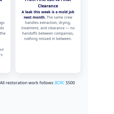
Clearance
A leak this week is a mold job
next month.
The same crew
ogs
handles extraction, drying,
lds
treatment, and clearance — no
the
handoffs between companies,
nothing missed in between.
ur
rs
All restoration work follows
IICRC
S500