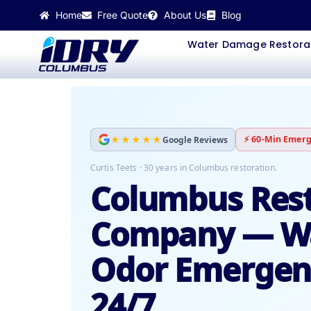
Skip
Home
Free Quote
About Us
Blog
to
content
Water Damage Restora
★★★★★
⚡ 60-Min Emerg
Google Reviews
Curtis Teets · 30 years in Columbus restoration.
Columbus Rest
Company — Wa
Odor Emergenc
24/7