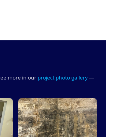
See more in our
project photo gallery
—