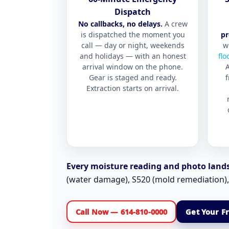
Dispatch
No callbacks, no delays.
A crew
is dispatched the moment you
pr
call — day or night, weekends
w
and holidays — with an honest
flo
arrival window on the phone.
Gear is staged and ready.
f
Extraction starts on arrival.
Every moisture reading and photo lands 
(water damage), S520 (mold remediation)
Call Now — 614-810-0000
Get Your F