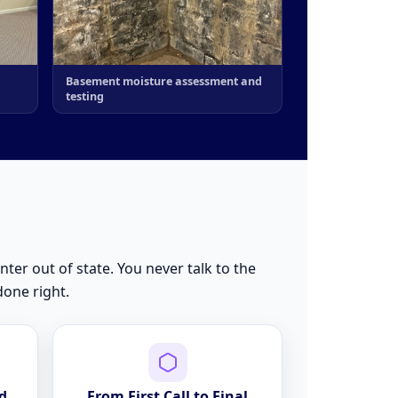
Basement moisture assessment and
testing
nter out of state. You never talk to the
done right.
d
From First Call to Final