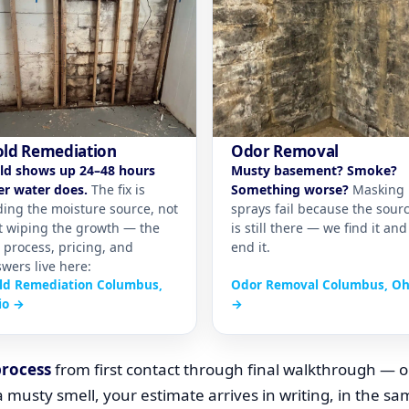
ld Remediation
Odor Removal
ld shows up 24–48 hours
Musty basement? Smoke?
er water does.
The fix is
Something worse?
Masking
ding the moisture source, not
sprays fail because the sour
t wiping the growth — the
is still there — we find it and
l process, pricing, and
end it.
wers live here:
ld Remediation Columbus,
Odor Removal Columbus, Oh
io →
→
process
from first contact through final walkthrough — o
 musty smell, your estimate arrives in writing, in the s