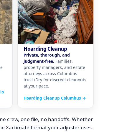
Hoarding Cleanup
Private, thorough, and
judgment-free.
Families,
ce
property managers, and estate
attorneys across Columbus
trust iDry for discreet cleanouts
at your pace.
io
Hoarding Cleanup Columbus →
ne crew, one file, no handoffs. Whether
ame Xactimate format your adjuster uses.