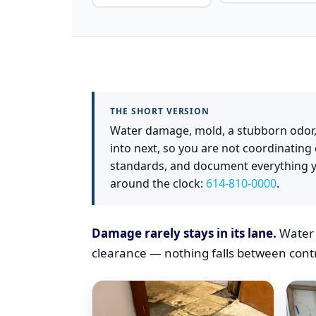
(SUMMARY)
THE SHORT VERSION
Water damage, mold, a stubborn odor,
into next, so you are not coordinatin
standards, and document everything y
around the clock:
614-810-0000
.
Damage rarely stays in its lane.
Water 
clearance — nothing falls between contr