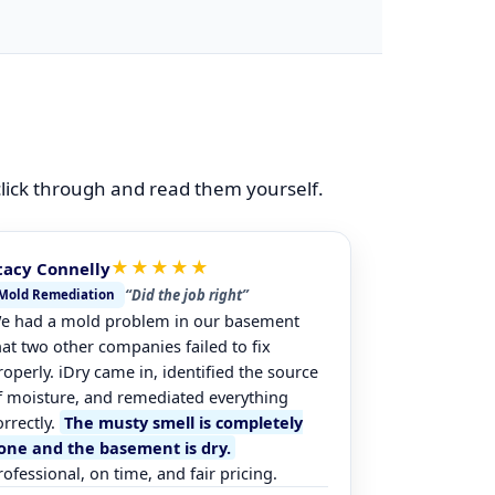
 click through and read them yourself.
★★★★★
tacy Connelly
“Did the job right”
Mold Remediation
e had a mold problem in our basement
hat two other companies failed to fix
roperly. iDry came in, identified the source
f moisture, and remediated everything
orrectly.
The musty smell is completely
one and the basement is dry.
rofessional, on time, and fair pricing.