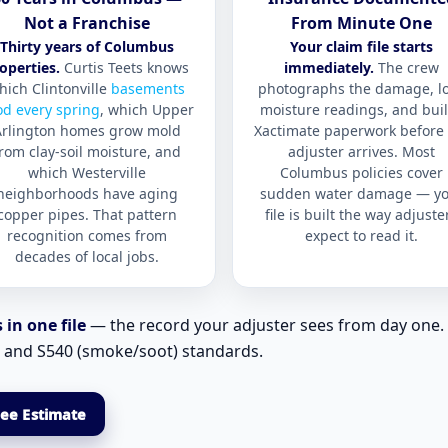
Not a Franchise
From Minute One
Thirty years of Columbus
Your claim file starts
operties.
Curtis Teets knows
immediately.
The crew
hich Clintonville
basements
photographs the damage, l
od every spring
, which Upper
moisture readings, and bui
Arlington homes grow mold
Xactimate paperwork before 
rom clay-soil moisture, and
adjuster arrives. Most
which Westerville
Columbus policies cover
neighborhoods have aging
sudden water damage — yo
copper pipes. That pattern
file is built the way adjuste
recognition comes from
expect to read it.
decades of local jobs.
in one file
— the record your adjuster sees from day one. 
, and S540 (smoke/soot) standards.
ree Estimate