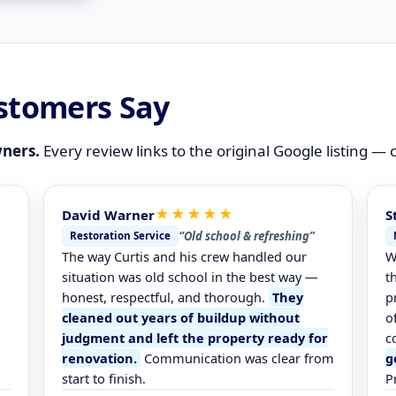
stomers Say
ners.
Every review links to the original Google listing —
★★★★★
David Warner
S
“Old school & refreshing”
Restoration Service
The way Curtis and his crew handled our
W
.
situation was old school in the best way —
t
honest, respectful, and thorough.
They
p
cleaned out years of buildup without
o
judgment and left the property ready for
c
renovation.
Communication was clear from
g
start to finish.
P