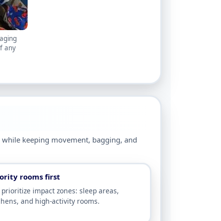
kaging
f any
ge while keeping movement, bagging, and
ority rooms first
prioritize impact zones: sleep areas,
chens, and high-activity rooms.