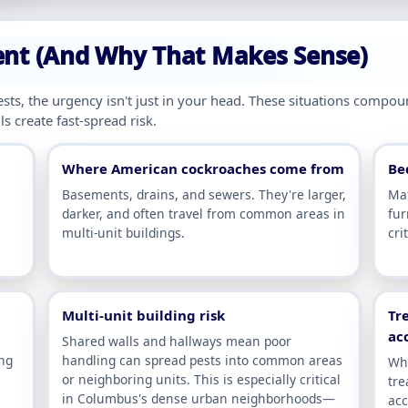
ent (And Why That Makes Sense)
sts, the urgency isn't just in your head. These situations compo
s create fast-spread risk.
Where American cockroaches come from
Be
Basements, drains, and sewers. They're larger,
Mat
darker, and often travel from common areas in
fur
multi-unit buildings.
cri
Multi-unit building risk
Tr
ac
Shared walls and hallways mean poor
ing
handling can spread pests into common areas
Whe
or neighboring units. This is especially critical
tre
in Columbus's dense urban neighborhoods—
acc