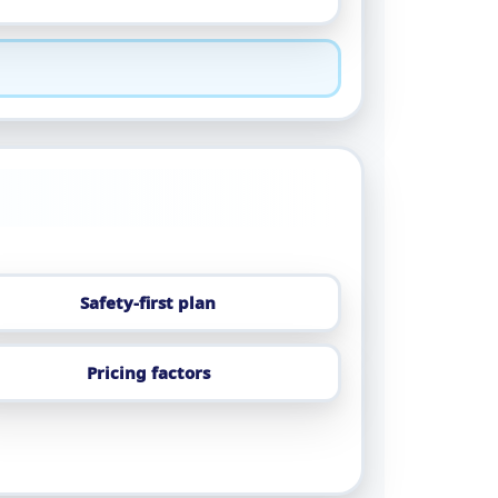
Safety-first plan
Pricing factors