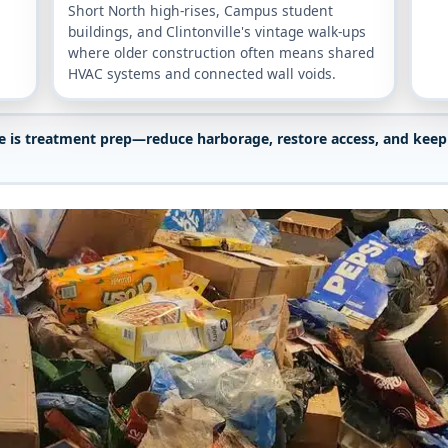
Short North high-rises, Campus student
buildings, and Clintonville's vintage walk-ups
where older construction often means shared
HVAC systems and connected wall voids.
le is treatment prep—reduce harborage, restore access, and keep