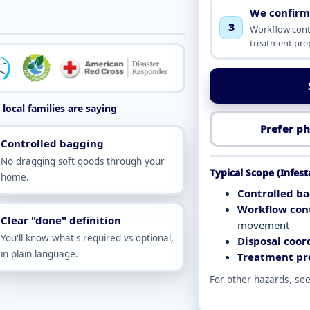
We confirm
3
Workflow contr
treatment pre
local families are saying
Prefer ph
Controlled bagging
No dragging soft goods through your
Typical Scope (Infes
home.
Controlled ba
Workflow cont
Clear "done" definition
movement
You'll know what's required vs optional,
Disposal coor
in plain language.
Treatment pr
For other hazards, se