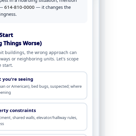
pest in a hoarding situation, mention
l —
614-810-0000
— it changes the
lingness.
Start
g Things Worse)
it buildings, the wrong approach can
lways or neighboring units. Let's scope
 start.
t you're seeing
an or American), bed bugs, suspected; where
ppening
erty constraints
ment, shared walls, elevator/hallway rules,
ss