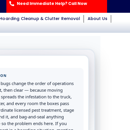
Need Immediate Help? Call Now
Hoarding Cleanup & Clutter Removal
About Us
ION
bugs change the order of operations
irst, then clear — because moving
 spreads the infestation to the truck,
ter, and every room the boxes pass
dinate licensed pest treatment, stage
nd it, and bag-and-seal anything
 so the problem ends here. If you