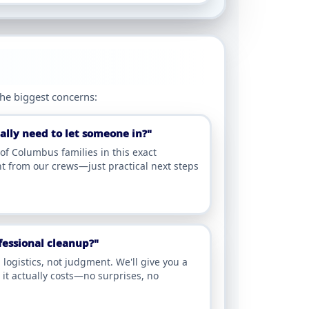
the biggest concerns:
lly need to let someone in?"
f Columbus families in this exact
t from our crews—just practical next steps
ofessional cleanup?"
ogistics, not judgment. We'll give you a
it actually costs—no surprises, no