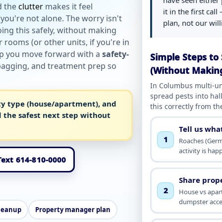
have seen either 
d the
clutter
makes it feel
it in the first cal
you're not alone. The worry isn't
plan, not our wil
ing this safely, without making
rooms (or other units, if you're in
lp you move forward with a
safety-
Simple Steps to 
 bagging, and treatment prep so
(Without Makin
In Columbus multi-un
spread pests into hal
ty type (house/apartment), and
this correctly from the
 the safest next step without
Tell us wha
1
Roaches (Germ
activity is ha
 Text 614-810-0000
Share prop
2
House vs apart
dumpster acce
leanup
Property manager plan