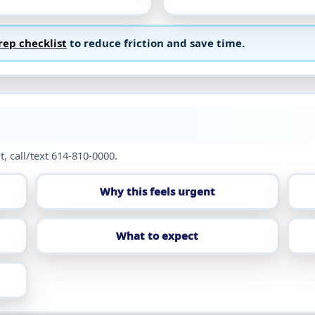
rep checklist
to reduce friction and save time.
t, call/text 614-810-0000.
Why this feels urgent
What to expect