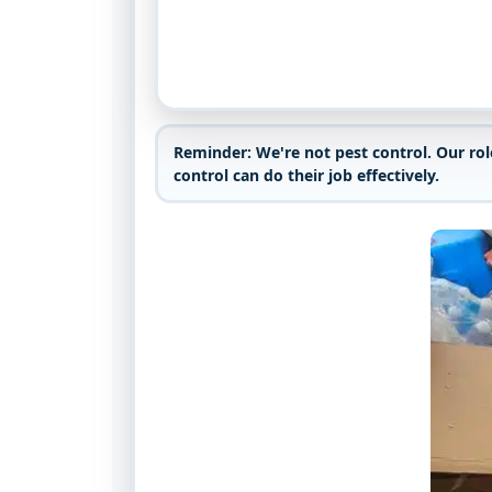
Reminder:
We're not pest control. Our ro
control can do their job effectively.