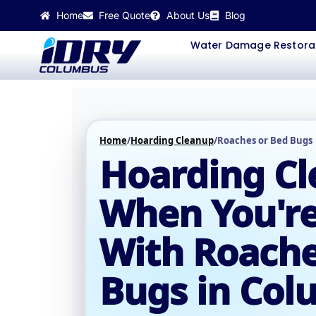
Skip
Home
Free Quote
About Us
Blog
to
content
Water Damage Restora
Home
/
Hoarding Cleanup
/
Roaches or Bed Bugs
Hoarding C
When You're
With Roache
Bugs in Co