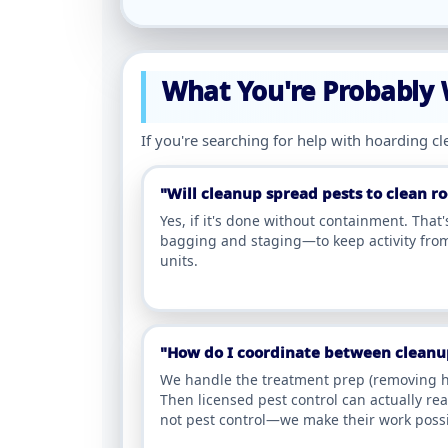
What You're Probably
If you're searching for help with hoarding c
"Will cleanup spread pests to clean 
Yes, if it's done without containment. That
bagging and staging—to keep activity from
units.
"How do I coordinate between cleanup
We handle the treatment prep (removing h
Then licensed pest control can actually re
not pest control—we make their work possi