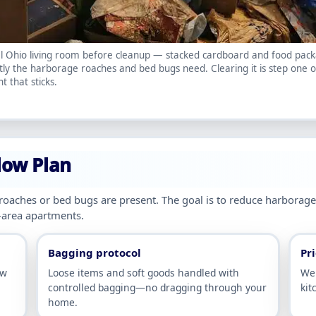
l Ohio living room before cleanup — stacked cardboard and food pac
tly the harborage roaches and bed bugs need. Clearing it is step one o
t that sticks.
low Plan
 roaches or bed bugs are present. The goal is to reduce harbora
-area apartments.
Bagging protocol
Pri
ow
Loose items and soft goods handled with
We 
controlled bagging—no dragging through your
kit
home.