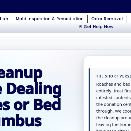
tion
Mold Inspection & Remediation
Odor Removal
🚨 Get Help Now
leanup
THE SHORT VERS
 Dealing
Roaches and bed 
entirely: treat f
s or Bed
infested contents
the donation cen
through. We coor
lumbus
the cleanup arou
leaving the home