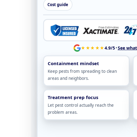
Cost guide
★★★★★
4.9/5
•
See what 
Containment mindset
Keep pests from spreading to clean
areas and neighbors.
Treatment prep focus
Let pest control actually reach the
problem areas.