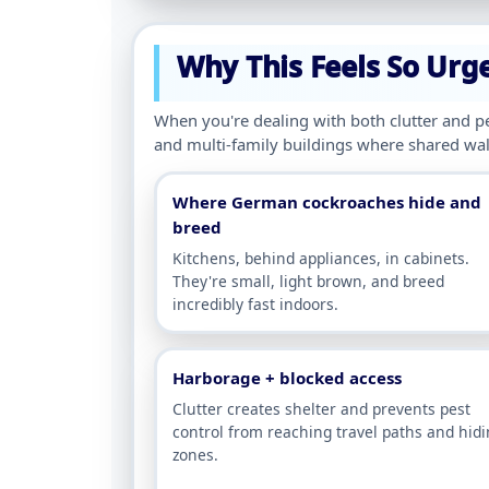
Why This Feels So Urg
When you're dealing with both clutter and pe
and multi-family buildings where shared wall
Where German cockroaches hide and
breed
Kitchens, behind appliances, in cabinets.
They're small, light brown, and breed
incredibly fast indoors.
Harborage + blocked access
Clutter creates shelter and prevents pest
control from reaching travel paths and hid
zones.