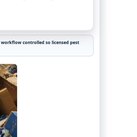
 workflow controlled so licensed pest