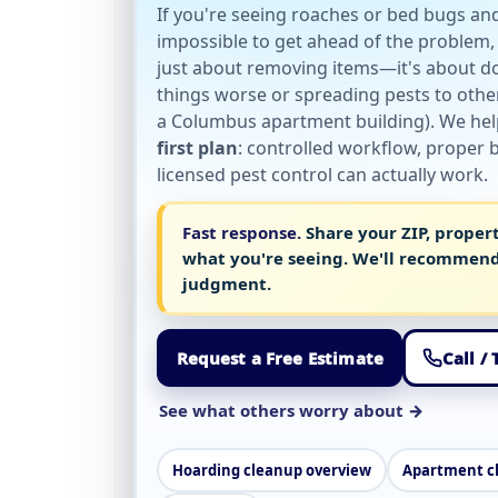
If you're seeing roaches or bed bugs an
impossible to get ahead of the problem, 
just about removing items—it's about do
things worse or spreading pests to other 
a Columbus apartment building). We he
first plan
: controlled workflow, proper
licensed pest control can actually work.
Fast response.
Share your ZIP, proper
what you're seeing. We'll recommend
judgment.
Request a Free Estimate
Call /
See what others worry about →
Hoarding cleanup overview
Apartment c