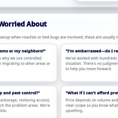
 Worried About
leanup when roaches or bed bugs are involved, these are usually 
rooms or my neighbors?"
"I'm embarrassed—do I rea
's why we use controlled
We've worked with hundreds o
 migrating to other areas or
situation. There's no judgmen
to help you move forward.
 and pest control?"
"What if I can't afford pr
arborage, restoring access).
Price depends on volume and l
ach the problem areas. We're
clear scope so you know what 
ble.
upselling.