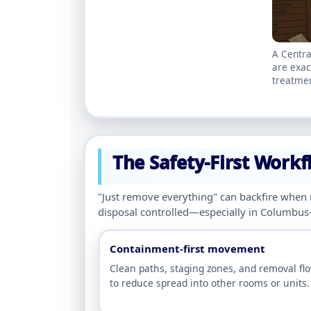
A Centra
are exac
treatmen
The Safety-First Workf
"Just remove everything" can backfire when
disposal controlled—especially in Columbus
Containment-first movement
Clean paths, staging zones, and removal fl
to reduce spread into other rooms or units.