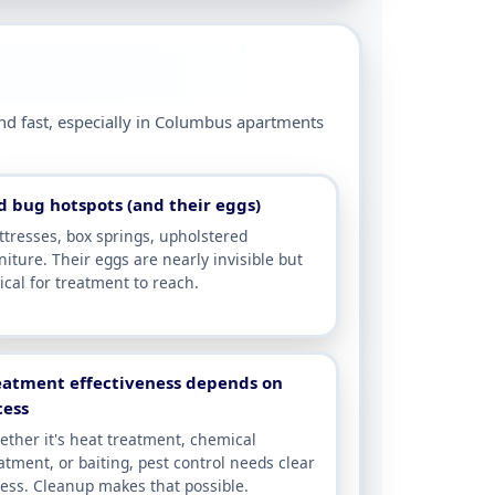
und fast, especially in Columbus apartments
d bug hotspots (and their eggs)
tresses, box springs, upholstered
niture. Their eggs are nearly invisible but
tical for treatment to reach.
eatment effectiveness depends on
cess
ther it's heat treatment, chemical
atment, or baiting, pest control needs clear
ess. Cleanup makes that possible.