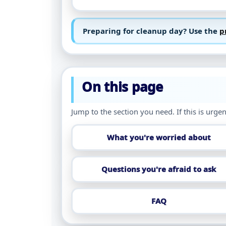
Preparing for cleanup day? Use the
p
On this page
Jump to the section you need. If this is urgen
What you're worried about
Questions you're afraid to ask
FAQ