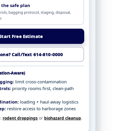
 the safe plan
ols, bagging protocol, staging, disposal,
p
Start Free Estimate
one? Call/Text 614-810-0000
tation-Aware)
gging:
limit cross-contamination
rols:
priority rooms first, clean-path
dination:
loading + haul-away logistics
ep:
restore access to harborage zones
e:
rodent droppings
or
biohazard cleanup
.