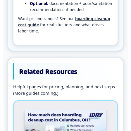
Optional:
documentation + odor/sanitation
recommendations if needed
Want pricing ranges? See our
hoarding cleanup
cost guide
for realistic tiers and what drives
labor time.
Related Resources
Helpful pages for pricing, planning, and next steps.
(More guides coming.)