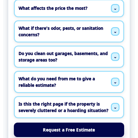
What affects the price the most?
⌄
What if there's odor, pests, or sanitation
⌄
concerns?
Do you clean out garages, basements, and
⌄
storage areas too?
What do you need from me to give a
⌄
reliable estimate?
Is this the right page if the property is
⌄
severely cluttered or a hoarding situation?
Request a Free Estimate