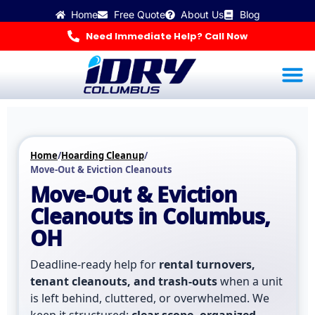
Skip
Home
Free Quote
About Us
Blog
to
content
Need Immediate Help? Call Now
Water Dama
Mold Inspec
Odor R
Hoarding Cleanup & 
🚨 Get Help Now
Home
/
Hoarding Cleanup
/
Move-Out & Eviction Cleanouts
Move-Out & Eviction
Cleanouts in Columbus,
OH
Deadline-ready help for
rental turnovers,
tenant cleanouts, and trash-outs
when a unit
is left behind, cluttered, or overwhelmed. We