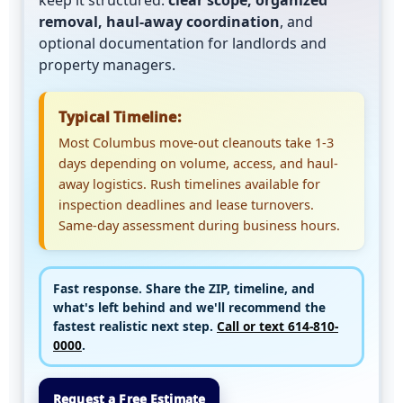
keep it structured:
clear scope, organized
removal, haul-away coordination
, and
optional documentation for landlords and
property managers.
Typical Timeline:
Most Columbus move-out cleanouts take 1-3
days depending on volume, access, and haul-
away logistics. Rush timelines available for
inspection deadlines and lease turnovers.
Same-day assessment during business hours.
Fast response.
Share the
ZIP, timeline, and
what's left behind
and we'll recommend the
fastest realistic next step.
Call or text 614-810-
0000
.
Request a Free Estimate