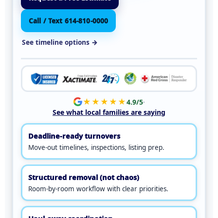
Call / Text 614-810-0000
See timeline options →
★★★★★
4.9/5
·
See what local families are saying
Deadline-ready turnovers
Move-out timelines, inspections, listing prep.
Structured removal (not chaos)
Room-by-room workflow with clear priorities.