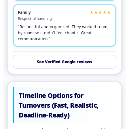
Family
★★★★★
Respectful handling
"Respectful and organized. They worked room-
by-room so it didn't feel chaotic. Great
communication."
See Verified Google reviews
Timeline Options for
Turnovers (Fast, Realistic,
Deadline-Ready)