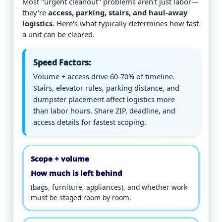
Most "urgent cleanout" problems aren't just labor—
they're
access, parking, stairs, and haul-away
logistics
. Here's what typically determines how fast
a unit can be cleared.
Speed Factors:
Volume + access drive 60-70% of timeline.
Stairs, elevator rules, parking distance, and
dumpster placement affect logistics more
than labor hours. Share ZIP, deadline, and
access details for fastest scoping.
Scope + volume
How much is left behind
(bags, furniture, appliances), and whether work
must be staged room-by-room.