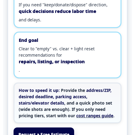
If you need "keep/donate/dispose" direction,
quick decisions reduce labor time
and delays.
End goal
Clear to "empty" vs. clear + light reset
recommendations for
repairs, listing, or inspection
.
How to speed it up:
Provide the
address/ZIP,
desired deadline, parking access,
stairs/elevator details
, and a quick photo set
(wide shots are enough). If you only need
pricing tiers, start with our
cost ranges guide
.
Request a Free Estimate