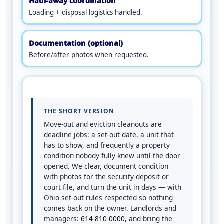
Haul-away coordination
Loading + disposal logistics handled.
Documentation (optional)
Before/after photos when requested.
THE SHORT VERSION
Move-out and eviction cleanouts are
deadline jobs: a set-out date, a unit that
has to show, and frequently a property
condition nobody fully knew until the door
opened. We clear, document condition
with photos for the security-deposit or
court file, and turn the unit in days — with
Ohio set-out rules respected so nothing
comes back on the owner. Landlords and
managers:
614-810-0000
, and bring the