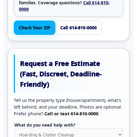
families. Coverage questions?
Call 614-810-
0000
Check Your ZIP
Call 614-810-0000
Request a Free Estimate
(Fast, Discreet, Deadline-
Friendly)
Tell us the property type (house/apartment), what's
left behind, and your deadline. Photos are optional.
Prefer phone?
Call or text 614-810-0000
.
What do you need help with?