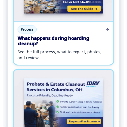
→
Process
What happens during hoarding
cleanup?
See the full process, what to expect, photos,
and reviews.