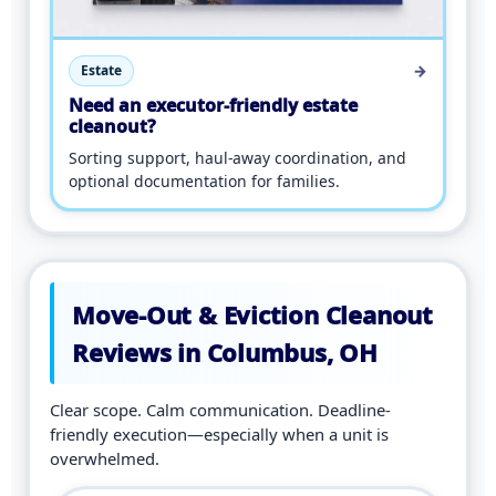
→
Estate
Need an executor-friendly estate
cleanout?
Sorting support, haul-away coordination, and
optional documentation for families.
Move-Out & Eviction Cleanout
Reviews in Columbus, OH
Clear scope. Calm communication. Deadline-
friendly execution—especially when a unit is
overwhelmed.