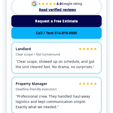
★★★★★
4.9
Google rating
Read verified reviews
Request a Free Estimate
Call / Text 614-810-0000
Landlord
★★★★★
Clear scope + fast turnaround
"Clear scope, showed up on schedule, and got
the unit cleared fast. No drama, no surprises."
Property Manager
★★★★★
Deadline-friendly execution
"Professional crew. They handled haul-away
logistics and kept communication simple.
Exactly what we needed."