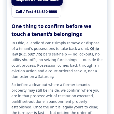
Call / Text 614-810-0000
One thing to confirm before we
touch a tenant's belongings
In Ohio, a landlord can't simply remove or dispose
of a tenant's possessions to take back a unit.
Ohio
law (R.C. 5321.15)
bars self-help — no lockouts, no
utility shutoffs, no seizing furnishings — outside the
court process. Possession comes back through an
eviction action and a court-ordered set-out, not a
dumpster on a Saturday.
So before a cleanout where a former tenant's
property may still be inside, we confirm where you
are in that process: writ of restitution executed,
bailiff set-out done, abandonment properly
established. Once the unit is legally yours to clear,
the turnover is fast — but getting the order of