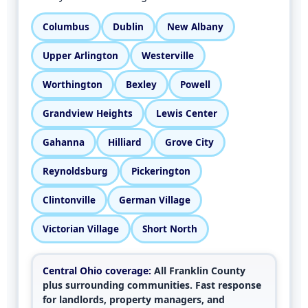
Columbus
Dublin
New Albany
Upper Arlington
Westerville
Worthington
Bexley
Powell
Grandview Heights
Lewis Center
Gahanna
Hilliard
Grove City
Reynoldsburg
Pickerington
Clintonville
German Village
Victorian Village
Short North
Central Ohio coverage:
All Franklin County
plus surrounding communities. Fast response
for landlords, property managers, and