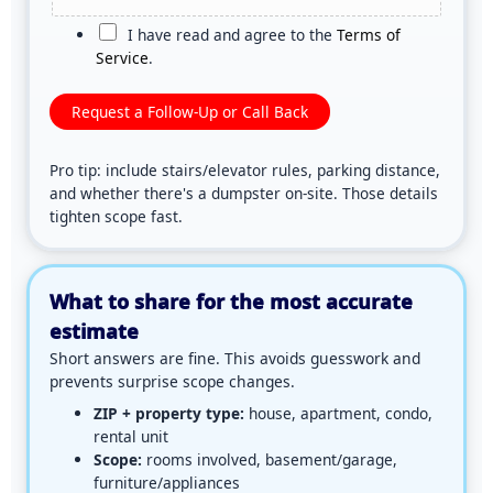
d
a
C
I have read and agree to the
Terms of
r
g
h
Service
.
o
e
e
p
*
c
Request a Follow-Up or Call Back
f
k
i
b
l
Pro tip: include stairs/elevator rules, parking distance,
o
e
and whether there's a dumpster on-site. Those details
x
,
tighten scope fast.
*
c
h
o
o
What to share for the most accurate
s
estimate
e
Short answers are fine. This avoids guesswork and
f
prevents surprise scope changes.
i
l
ZIP + property type:
house, apartment, condo,
e
rental unit
t
Scope:
rooms involved, basement/garage,
o
furniture/appliances