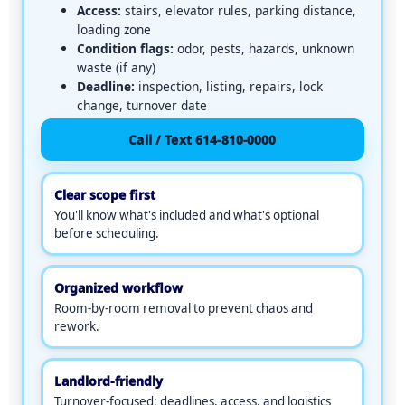
u
Access:
stairs, elevator rules, parking distance,
p
loading zone
l
Condition flags:
odor, pests, hazards, unknown
o
waste (if any)
a
Deadline:
inspection, listing, repairs, lock
d
change, turnover date
o
Call / Text 614-810-0000
r
c
a
Clear scope first
p
You'll know what's included and what's optional
t
before scheduling.
u
r
e
Organized workflow
w
Room-by-room removal to prevent chaos and
i
rework.
t
h
c
Landlord-friendly
a
Turnover-focused: deadlines, access, and logistics