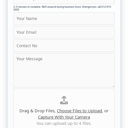
2–3 minutes to complete. We’ll respond during business hours. Emergencies: call 614-810-
0000
N
a
m
E
e
m
*
a
C
i
o
l
n
C
*
t
o
a
m
c
m
t
e
N
n
u
D
t
m
r
o
b
a
r
e
g
M
Drag & Drop Files,
Choose Files to Upload
, or
r
a
e
Capture With Your Camera
*
n
s
You can upload up to 4 files.
d
s