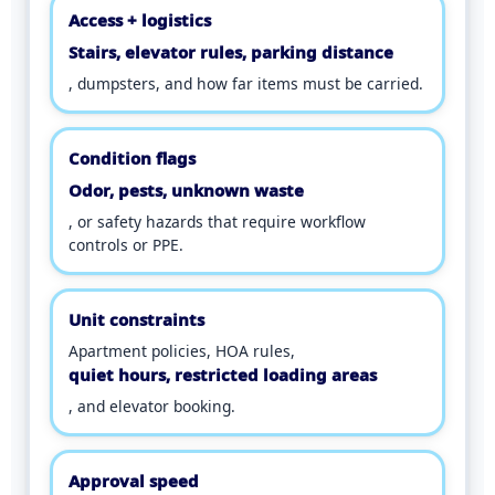
Access + logistics
Stairs, elevator rules, parking distance
, dumpsters, and how far items must be carried.
Condition flags
Odor, pests, unknown waste
, or safety hazards that require workflow
controls or PPE.
Unit constraints
Apartment policies, HOA rules,
quiet hours, restricted loading areas
, and elevator booking.
Approval speed