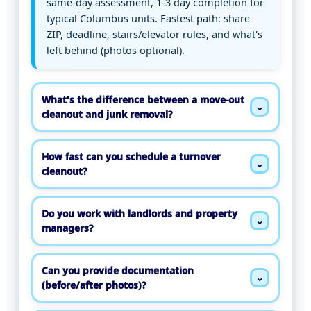
same-day assessment, 1-3 day completion for
typical Columbus units. Fastest path: share
ZIP, deadline, stairs/elevator rules, and what's
left behind (photos optional).
What's the difference between a move-out
⌄
cleanout and junk removal?
How fast can you schedule a turnover
⌄
cleanout?
Do you work with landlords and property
⌄
managers?
Can you provide documentation
⌄
(before/after photos)?