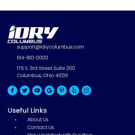
support@idrycolumbus.com
614-810-0000
175 S. 3rd Street Suite 200
Columbus, Ohio 43215
B
B
B
B
B
B
B
l
l
l
l
l
l
l
u
u
u
u
u
u
u
Useful Links
e
e
e
e
e
e
e
About Us
F
T
Y
G
P
Y
I
Contact Us
a
w
o
o
i
e
n