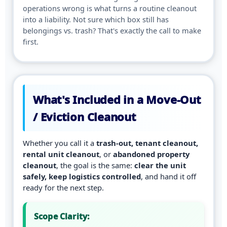
operations wrong is what turns a routine cleanout
into a liability. Not sure which box still has
belongings vs. trash? That's exactly the call to make
first.
What's Included in a Move-Out
/ Eviction Cleanout
Whether you call it a
trash-out, tenant cleanout,
rental unit cleanout
, or
abandoned property
cleanout
, the goal is the same:
clear the unit
safely, keep logistics controlled
, and hand it off
ready for the next step.
Scope Clarity: