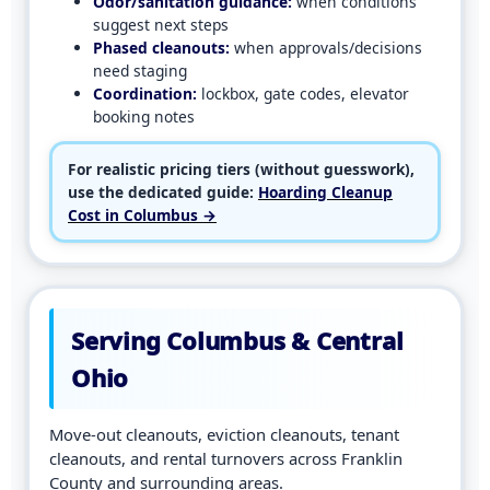
Odor/sanitation guidance:
when conditions
suggest next steps
Phased cleanouts:
when approvals/decisions
need staging
Coordination:
lockbox, gate codes, elevator
booking notes
For realistic pricing tiers (without guesswork),
use the dedicated guide:
Hoarding Cleanup
Cost in Columbus →
Serving Columbus & Central
Ohio
Move-out cleanouts, eviction cleanouts, tenant
cleanouts, and rental turnovers across Franklin
County and surrounding areas.