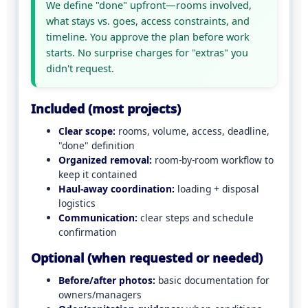
We define "done" upfront—rooms involved,
what stays vs. goes, access constraints, and
timeline. You approve the plan before work
starts. No surprise charges for "extras" you
didn't request.
Included (most projects)
Clear scope:
rooms, volume, access, deadline,
"done" definition
Organized removal:
room-by-room workflow to
keep it contained
Haul-away coordination:
loading + disposal
logistics
Communication:
clear steps and schedule
confirmation
Optional (when requested or needed)
Before/after photos:
basic documentation for
owners/managers