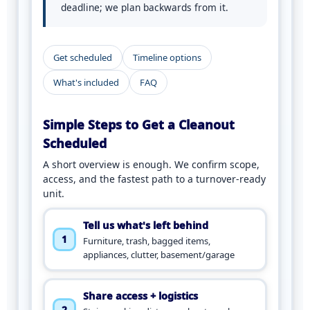
deadline; we plan backwards from it.
Get scheduled
Timeline options
What's included
FAQ
Simple Steps to Get a Cleanout
Scheduled
A short overview is enough. We confirm scope,
access, and the fastest path to a turnover-ready
unit.
Tell us what's left behind
1
Furniture, trash, bagged items,
appliances, clutter, basement/garage
Share access + logistics
2