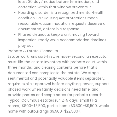
least 30 days’ notice before termination, and
correction within that window prevents it
Hoarding disorder is a recognized mental-health
condition: Fair Housing Act protections mean
reasonable-accommodation requests deserve a
documented, defensible response
Phased cleanouts keep a unit moving toward
inspection-ready while accommodation timelines
play out
Probate & Estate Cleanouts
Estate work runs sort-first, remove-second: an executor
must file the estate inventory with probate court within
three months, and clearing contents before that’s
documented can complicate the estate. We stage
sentimental and potentially valuable items separately,
require explicit approval before anything leaves, support
phased work when family decisions need time, and
provide photos and scope notes for probate records.
Typical Columbus estates run 2–5 days: small (1–2
rooms) $800–$3,500, partial home $3,500–$9,500, whole
home with outbuildings $9,500–$22,500+.