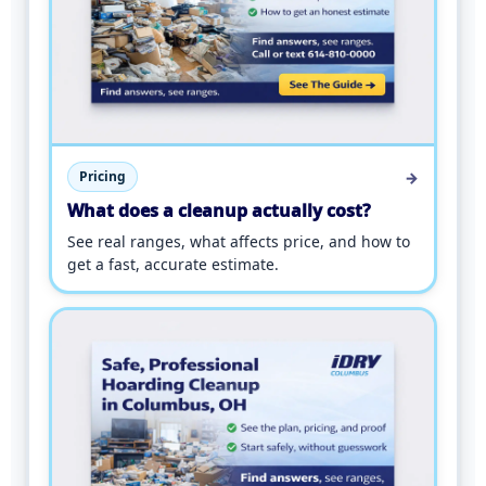
→
Pricing
What does a cleanup actually cost?
See real ranges, what affects price, and how to
get a fast, accurate estimate.