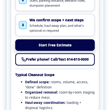
Stairs, parking distance, elevator rules,
dumpster placement
We confirm scope + next steps
3
Schedule, haul-away plan, and what's
optional vs required
Start Free Estimate
Prefer phone? Call/Text 614-810-0000
Typical Cleanout Scope
Defined scope:
rooms, volume, access,
"done" definition
Organized removal:
room-by-room staging
to reduce mess
Haul-away coordination:
loading +
disposal logistics