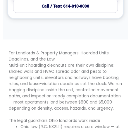
Call / Text 614-810-0000
For Landlords & Property Managers: Hoarded Units,
Deadlines, and the Law
Multi-unit hoarding cleanouts are their own discipline:
shared walls and HVAC spread odor and pests to
neighboring units, elevators and hallways have booking
rules, and lease-violation deadlines set the clock. We run
bagging discipline inside the unit, controlled movement
paths, and inspection-ready completion documentation
— most apartments land between $800 and $5,000
depending on density, access, hazards, and urgency.
The legal guardrails Ohio landlords work inside
Ohio law (R.C. 5321.11) requires a cure window — at