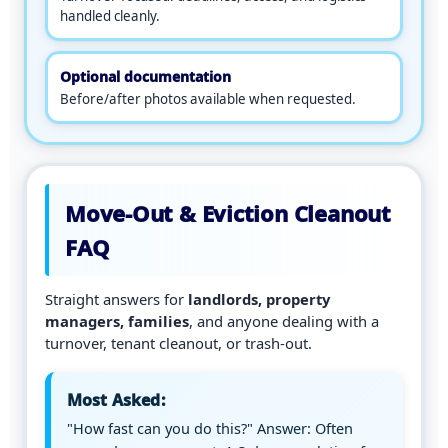
m
handled cleanly.
e
r
a
Optional documentation
.
Before/after photos available when requested.
Move-Out & Eviction Cleanout
FAQ
Straight answers for
landlords, property
managers, families
, and anyone dealing with a
turnover, tenant cleanout, or trash-out.
Most Asked:
"How fast can you do this?" Answer: Often