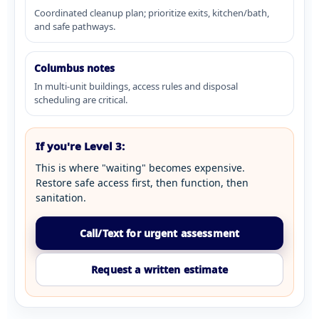
Coordinated cleanup plan; prioritize exits, kitchen/bath,
and safe pathways.
Columbus notes
In multi-unit buildings, access rules and disposal
scheduling are critical.
If you're Level 3:
This is where "waiting" becomes expensive.
Restore safe access first, then function, then
sanitation.
Call/Text for urgent assessment
Request a written estimate