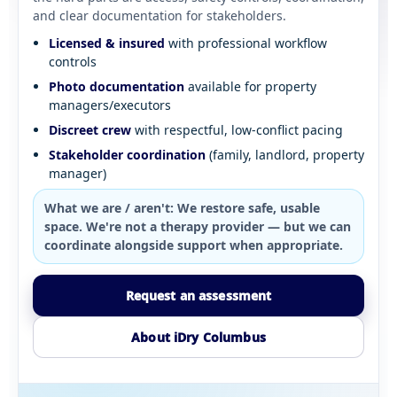
and clear documentation for stakeholders.
Licensed & insured
with professional workflow
controls
Photo documentation
available for property
managers/executors
Discreet crew
with respectful, low-conflict pacing
Stakeholder coordination
(family, landlord, property
manager)
What we are / aren't:
We restore safe, usable
space. We're not a therapy provider — but we can
coordinate alongside support when appropriate.
Request an assessment
About iDry Columbus