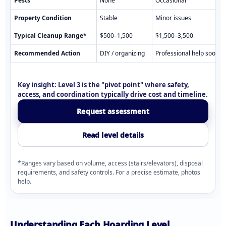
Pests
None
Occasional
Property Condition
Stable
Minor issues
Typical Cleanup Range*
$500–1,500
$1,500–3,500
Recommended Action
DIY / organizing
Professional help soon
Key insight:
Level 3 is the "pivot point" where safety,
access, and coordination typically drive cost and timeline.
Request assessment
Read level details
*Ranges vary based on volume, access (stairs/elevators), disposal
requirements, and safety controls. For a precise estimate, photos
help.
Understanding Each Hoarding Level