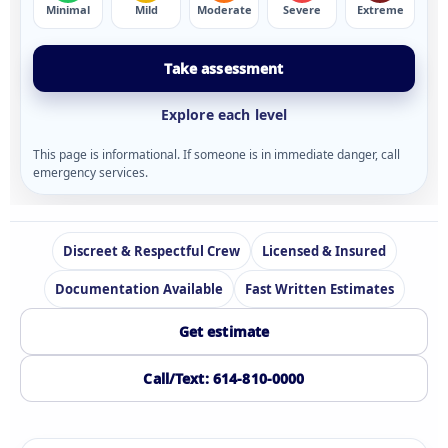
Minimal
Mild
Moderate
Severe
Extreme
Take assessment
Explore each level
This page is informational. If someone is in immediate danger, call
emergency services.
Discreet & Respectful Crew
Licensed & Insured
Documentation Available
Fast Written Estimates
Get estimate
Call/Text: 614-810-0000