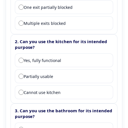
One exit partially blocked
Multiple exits blocked
2. Can you use the kitchen for its intended
purpose?
Question 2: Kitchen functionality
Yes, fully functional
Partially usable
Cannot use kitchen
3. Can you use the bathroom for its intended
purpose?
Question 3: Bathroom functionality