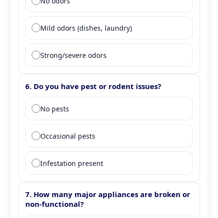
No odors
Mild odors (dishes, laundry)
Strong/severe odors
6. Do you have pest or rodent issues?
Question 6: Pest presence
No pests
Occasional pests
Infestation present
7. How many major appliances are broken or
non-functional?