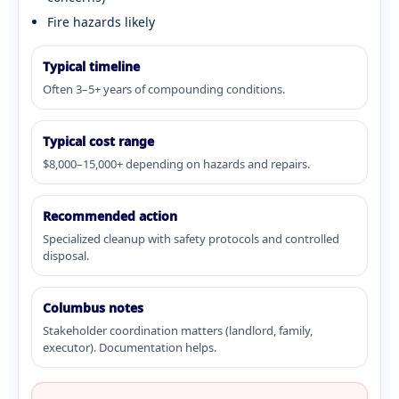
Fire hazards likely
Typical timeline
Often 3–5+ years of compounding conditions.
Typical cost range
$8,000–15,000+ depending on hazards and repairs.
Recommended action
Specialized cleanup with safety protocols and controlled
disposal.
Columbus notes
Stakeholder coordination matters (landlord, family,
executor). Documentation helps.