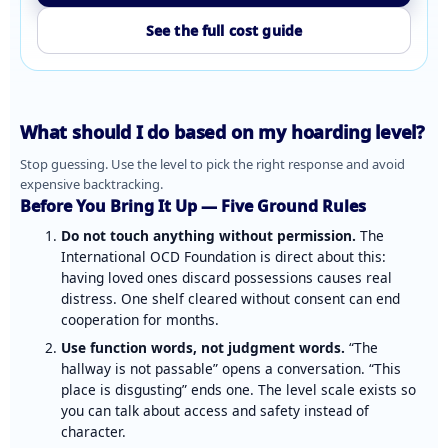
See the full cost guide
What should I do based on my hoarding level?
Stop guessing. Use the level to pick the right response and avoid
expensive backtracking.
Before You Bring It Up — Five Ground Rules
Do not touch anything without permission.
The
International OCD Foundation
is direct about this:
having loved ones discard possessions causes real
distress. One shelf cleared without consent can end
cooperation for months.
Use function words, not judgment words.
“The
hallway is not passable” opens a conversation. “This
place is disgusting” ends one. The level scale exists so
you can talk about access and safety instead of
character.