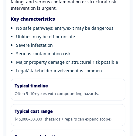
failing, and serious contamination or structural risk.
Intervention is urgent.
Key characteristics
No safe pathways; entry/exit may be dangerous
Utilities may be off or unsafe
Severe infestation
Serious contamination risk
Major property damage or structural risk possible
Legal/stakeholder involvement is common
Typical timeline
Often 5–10+ years with compounding hazards.
Typical cost range
$15,000–30,000+ (hazards + repairs can expand scope).