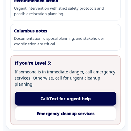
Recommended action
Urgent intervention with strict safety protocols and
possible relocation planning.
Columbus notes
Documentation, disposal planning, and stakeholder
coordination are critical.
If you're Level 5:
If someone is in immediate danger, call emergency
services. Otherwise, call for urgent cleanup
planning.
Call/Text for urgent help
Emergency cleanup services