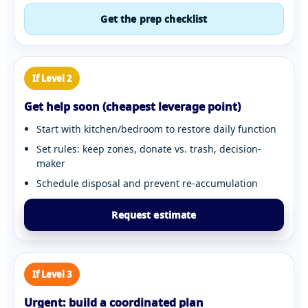
Get the prep checklist
If Level 2
Get help soon (cheapest leverage point)
Start with kitchen/bedroom to restore daily function
Set rules: keep zones, donate vs. trash, decision-
maker
Schedule disposal and prevent re-accumulation
Request estimate
If Level 3
Urgent: build a coordinated plan