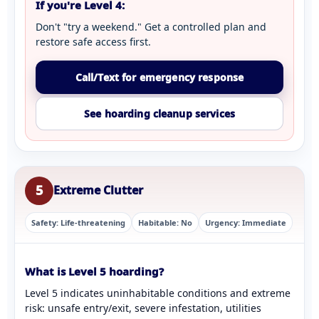
If you're Level 4:
Don't "try a weekend." Get a controlled plan and
restore safe access first.
Call/Text for emergency response
See hoarding cleanup services
5
Extreme Clutter
Safety: Life-threatening
Habitable: No
Urgency: Immediate
What is Level 5 hoarding?
Level 5 indicates uninhabitable conditions and extreme
risk: unsafe entry/exit, severe infestation, utilities