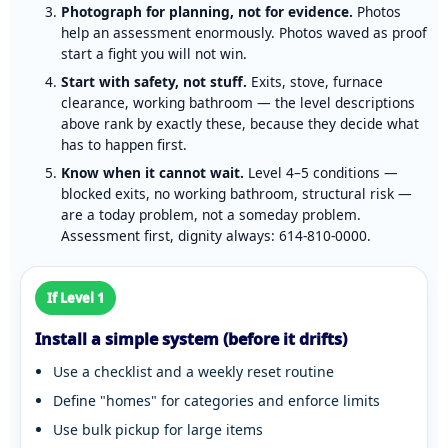
Photograph for planning, not for evidence.
Photos
help an assessment enormously. Photos waved as proof
start a fight you will not win.
Start with safety, not stuff.
Exits, stove, furnace
clearance, working bathroom — the level descriptions
above rank by exactly these, because they decide what
has to happen first.
Know when it cannot wait.
Level 4–5 conditions —
blocked exits, no working bathroom, structural risk —
are a today problem, not a someday problem.
Assessment first, dignity always:
614-810-0000
.
If Level 1
Install a simple system (before it drifts)
Use a checklist and a weekly reset routine
Define "homes" for categories and enforce limits
Use bulk pickup for large items