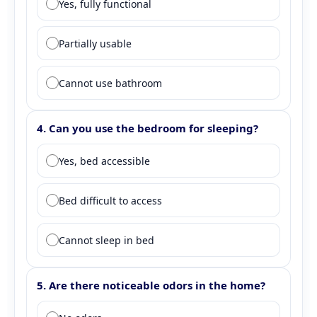
Yes, fully functional
Partially usable
Cannot use bathroom
4. Can you use the bedroom for sleeping?
Question 4: Bedroom functionality
Yes, bed accessible
Bed difficult to access
Cannot sleep in bed
5. Are there noticeable odors in the home?
Question 5: Odor assessment