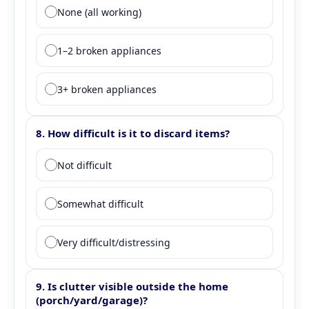
Question 7: Appliance condition
None (all working)
1–2 broken appliances
3+ broken appliances
8. How difficult is it to discard items?
Question 8: Discard difficulty
Not difficult
Somewhat difficult
Very difficult/distressing
9. Is clutter visible outside the home
(porch/yard/garage)?