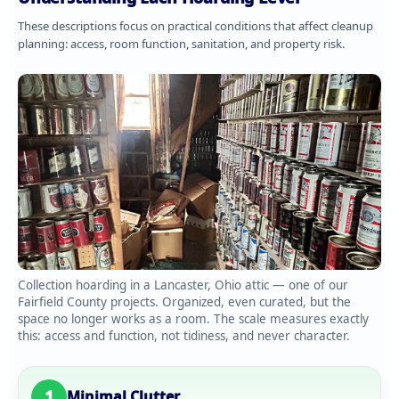
These descriptions focus on practical conditions that affect cleanup
planning: access, room function, sanitation, and property risk.
Collection hoarding in a Lancaster, Ohio attic — one of our
Fairfield County projects. Organized, even curated, but the
space no longer works as a room. The scale measures exactly
this: access and function, not tidiness, and never character.
1
Minimal Clutter