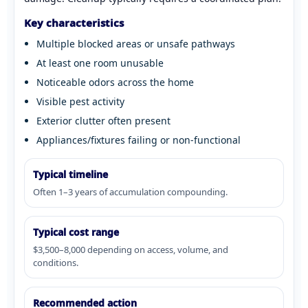
Key characteristics
Multiple blocked areas or unsafe pathways
At least one room unusable
Noticeable odors across the home
Visible pest activity
Exterior clutter often present
Appliances/fixtures failing or non-functional
Typical timeline
Often 1–3 years of accumulation compounding.
Typical cost range
$3,500–8,000 depending on access, volume, and
conditions.
Recommended action