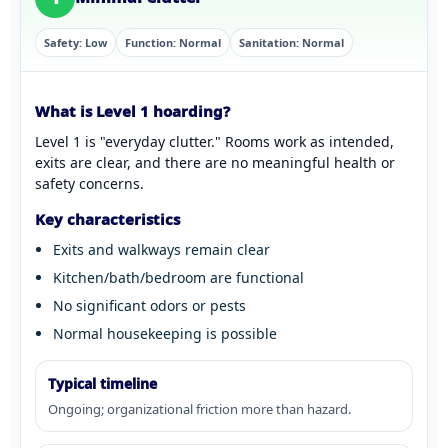
Safety: Low
Function: Normal
Sanitation: Normal
What is Level 1 hoarding?
Level 1 is "everyday clutter." Rooms work as intended,
exits are clear, and there are no meaningful health or
safety concerns.
Key characteristics
Exits and walkways remain clear
Kitchen/bath/bedroom are functional
No significant odors or pests
Normal housekeeping is possible
Typical timeline
Ongoing; organizational friction more than hazard.