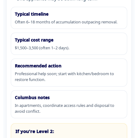
Typical timeline
Often 6–18 months of accumulation outpacing removal.
Typical cost range
$1,500–3,500 (often 1–2 days).
Recommended action
Professional help soon; start with kitchen/bedroom to
restore function.
Columbus notes
In apartments, coordinate access rules and disposal to
avoid conflict.
If you're Level 2: