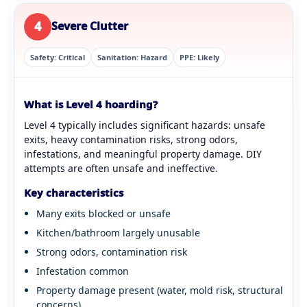
4
Severe Clutter
Safety: Critical
Sanitation: Hazard
PPE: Likely
What is Level 4 hoarding?
Level 4 typically includes significant hazards: unsafe
exits, heavy contamination risks, strong odors,
infestations, and meaningful property damage. DIY
attempts are often unsafe and ineffective.
Key characteristics
Many exits blocked or unsafe
Kitchen/bathroom largely unusable
Strong odors, contamination risk
Infestation common
Property damage present (water, mold risk, structural
concerns)