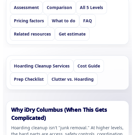
Assessment
Comparison
All 5 Levels
Pricing factors
What to do
FAQ
Related resources
Get estimate
Hoarding Cleanup Services
Cost Guide
Prep Checklist
Clutter vs. Hoarding
Why iDry Columbus (When This Gets
Complicated)
Hoarding cleanup isn't "junk removal." At higher levels,
the hard parts are access, safety controls, coordination,