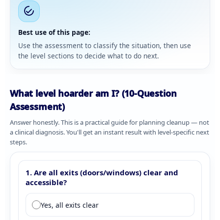
Best use of this page:
Use the assessment to classify the situation, then use
the level sections to decide what to do next.
What level hoarder am I? (10-Question
Assessment)
Answer honestly. This is a practical guide for planning cleanup — not
a clinical diagnosis. You'll get an instant result with level-specific next
steps.
Complete 10 questions to determine your hoarding level. All q
Hoarding level assessment questions
1. Are all exits (doors/windows) clear and
accessible?
Question 1: Exit accessibility
Yes, all exits clear