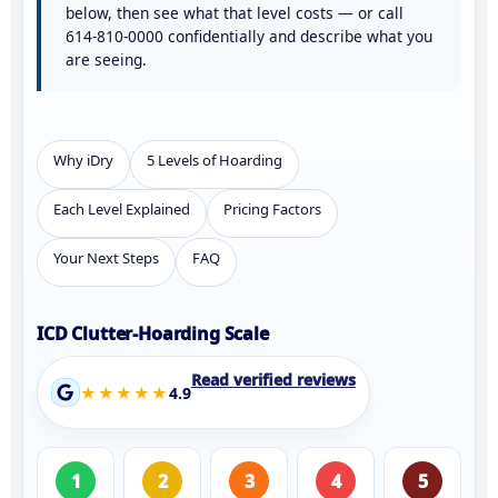
below, then see
what that level costs
— or call
614-810-0000
confidentially and describe what you
are seeing.
Why iDry
5 Levels of Hoarding
Each Level Explained
Pricing Factors
Your Next Steps
FAQ
ICD Clutter-Hoarding Scale
Read verified reviews
★★★★★
4.9
1
2
3
4
5