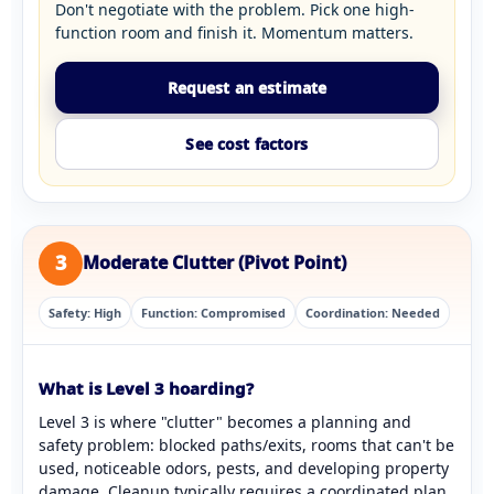
Don't negotiate with the problem. Pick one high-
function room and finish it. Momentum matters.
Request an estimate
See cost factors
3
Moderate Clutter (Pivot Point)
Safety: High
Function: Compromised
Coordination: Needed
What is Level 3 hoarding?
Level 3 is where "clutter" becomes a planning and
safety problem: blocked paths/exits, rooms that can't be
used, noticeable odors, pests, and developing property
damage. Cleanup typically requires a coordinated plan.