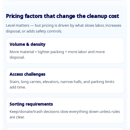
Pricing factors that change the cleanup cost
Level matters — but pricing is driven by what slows labor, increases
disposal, or adds safety controls.
Volume & density
More material + tighter packing = more labor and more
disposal.
Access challenges
Stairs, long carries, elevators, narrow halls, and parking limits
add time.
Sorting requirements
Keep/donate/trash decisions slow everything down unless rules
are clear.