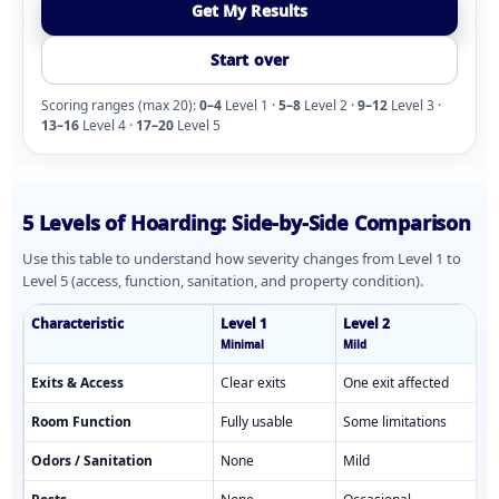
Get My Results
Start over
Scoring ranges (max 20):
0–4
Level 1 ·
5–8
Level 2 ·
9–12
Level 3 ·
13–16
Level 4 ·
17–20
Level 5
5 Levels of Hoarding: Side-by-Side Comparison
Use this table to understand how severity changes from Level 1 to
Level 5 (access, function, sanitation, and property condition).
Characteristic
Level 1
Level 2
Minimal
Mild
Comparison of hoarding levels 1 through 5 showing characterist
Exits & Access
Clear exits
One exit affected
Room Function
Fully usable
Some limitations
Odors / Sanitation
None
Mild