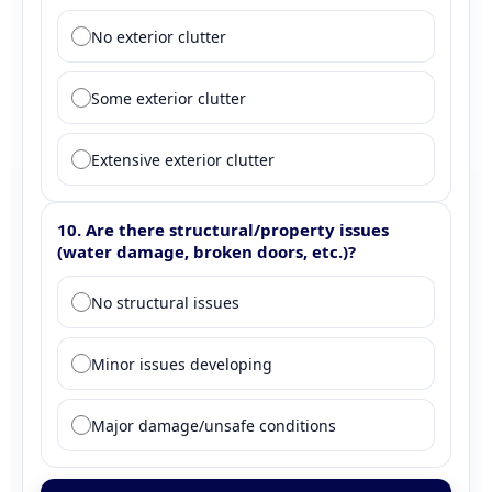
Question 9: Exterior clutter
No exterior clutter
Some exterior clutter
Extensive exterior clutter
10. Are there structural/property issues
(water damage, broken doors, etc.)?
Question 10: Structural issues
No structural issues
Minor issues developing
Major damage/unsafe conditions