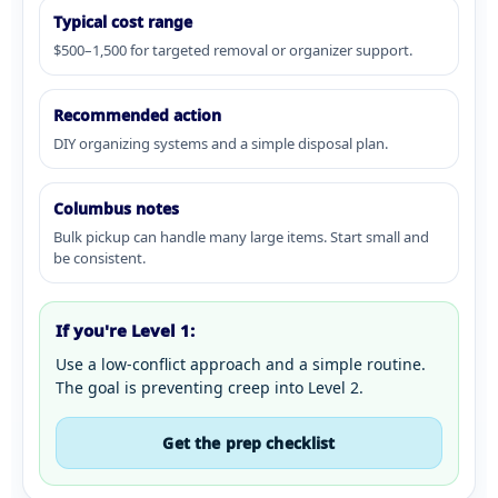
Typical cost range
$500–1,500 for targeted removal or organizer support.
Recommended action
DIY organizing systems and a simple disposal plan.
Columbus notes
Bulk pickup can handle many large items. Start small and
be consistent.
If you're Level 1:
Use a low-conflict approach and a simple routine.
The goal is preventing creep into Level 2.
Get the prep checklist