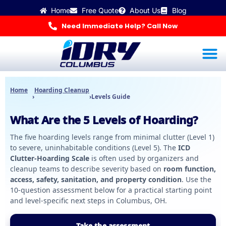
Skip
Home
Free Quote
About Us
Blog
to
content
Need Immediate Help? Call Now
Water Dama
Mold Inspec
Odor R
Hoarding Cleanup & 
🚨 Get Help Now
Home
Hoarding Cleanup
›
›
Levels Guide
What Are the 5 Levels of Hoarding?
The five hoarding levels range from minimal clutter (Level 1)
to severe, uninhabitable conditions (Level 5). The
ICD
Clutter-Hoarding Scale
is often used by organizers and
cleanup teams to describe severity based on
room function,
access, safety, sanitation, and property condition
. Use the
10-question assessment below for a practical starting point
and level-specific next steps in Columbus, OH.
Take the assessment