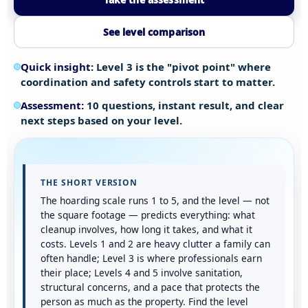
See level comparison
Quick insight:
Level 3 is the "pivot point" where
coordination and safety controls start to matter.
Assessment:
10 questions, instant result, and clear
next steps based on your level.
THE SHORT VERSION
The hoarding scale runs 1 to 5, and the level — not
the square footage — predicts everything: what
cleanup involves, how long it takes, and what it
costs. Levels 1 and 2 are heavy clutter a family can
often handle; Level 3 is where professionals earn
their place; Levels 4 and 5 involve sanitation,
structural concerns, and a pace that protects the
person as much as the property. Find the level