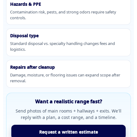
Hazards & PPE
Contamination risk, pests, and strong odors require safety
controls.
Disposal type
Standard disposal vs. specialty handling changes fees and
logistics.
Repairs after cleanup
Damage, moisture, or flooring issues can expand scope after
removal.
Want a realistic range fast?
Send photos of main rooms + hallways + exits. We'll
reply with a plan, a cost range, and a timeline.
Request a written estimate