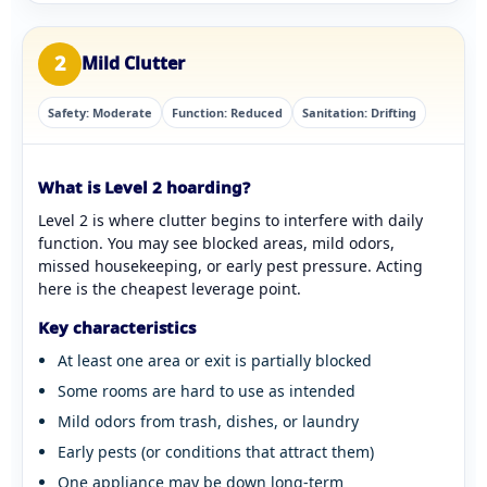
2
Mild Clutter
Safety: Moderate
Function: Reduced
Sanitation: Drifting
What is Level 2 hoarding?
Level 2 is where clutter begins to interfere with daily
function. You may see blocked areas, mild odors,
missed housekeeping, or early pest pressure. Acting
here is the cheapest leverage point.
Key characteristics
At least one area or exit is partially blocked
Some rooms are hard to use as intended
Mild odors from trash, dishes, or laundry
Early pests (or conditions that attract them)
One appliance may be down long-term